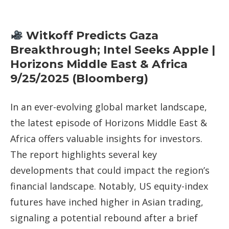
Witkoff Predicts Gaza
Breakthrough; Intel Seeks Apple |
Horizons Middle East & Africa
9/25/2025 (Bloomberg)
In an ever-evolving global market landscape,
the latest episode of Horizons Middle East &
Africa offers valuable insights for investors.
The report highlights several key
developments that could impact the region’s
financial landscape. Notably, US equity-index
futures have inched higher in Asian trading,
signaling a potential rebound after a brief