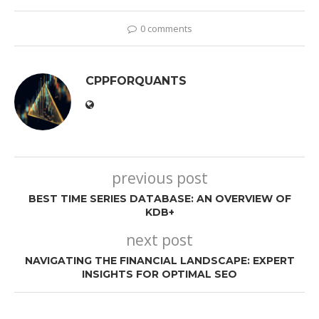
0 comments
CPPFORQUANTS
previous post
BEST TIME SERIES DATABASE: AN OVERVIEW OF
KDB+
next post
NAVIGATING THE FINANCIAL LANDSCAPE: EXPERT
INSIGHTS FOR OPTIMAL SEO