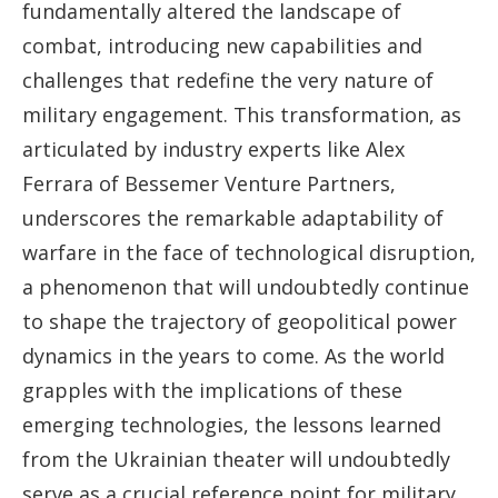
fundamentally altered the landscape of
combat, introducing new capabilities and
challenges that redefine the very nature of
military engagement. This transformation, as
articulated by industry experts like Alex
Ferrara of Bessemer Venture Partners,
underscores the remarkable adaptability of
warfare in the face of technological disruption,
a phenomenon that will undoubtedly continue
to shape the trajectory of geopolitical power
dynamics in the years to come. As the world
grapples with the implications of these
emerging technologies, the lessons learned
from the Ukrainian theater will undoubtedly
serve as a crucial reference point for military