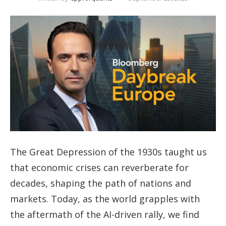
The Great Depression of the 1930s taught us
that economic crises can reverberate for
decades, shaping the path of nations and
markets. Today, as the world grapples with
the aftermath of the AI-driven rally, we find