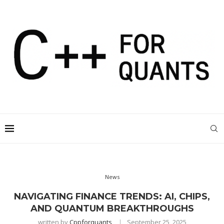
News
NAVIGATING FINANCE TRENDS: AI, CHIPS,
AND QUANTUM BREAKTHROUGHS
written by
Cppforquants
September 25, 2025