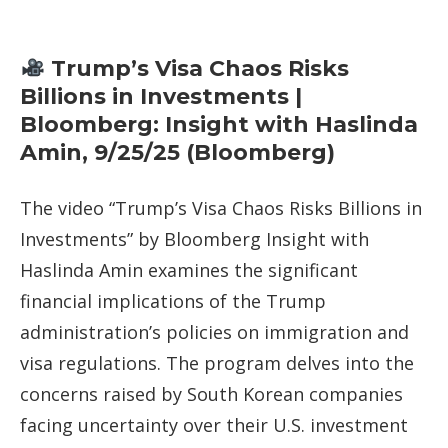
Trump’s Visa Chaos Risks
Billions in Investments |
Bloomberg: Insight with Haslinda
Amin, 9/25/25 (Bloomberg)
The video “Trump’s Visa Chaos Risks Billions in
Investments” by Bloomberg Insight with
Haslinda Amin examines the significant
financial implications of the Trump
administration’s policies on immigration and
visa regulations. The program delves into the
concerns raised by South Korean companies
facing uncertainty over their U.S. investment