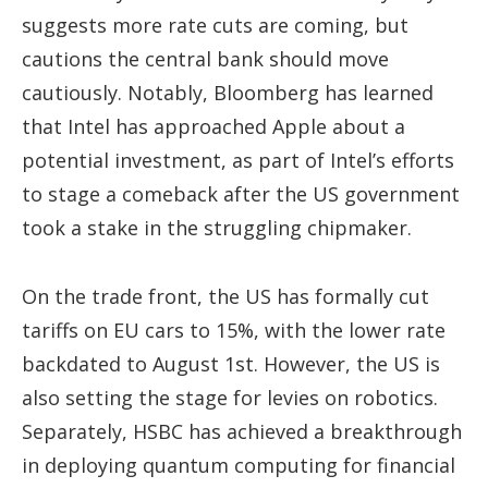
suggests more rate cuts are coming, but
cautions the central bank should move
cautiously. Notably, Bloomberg has learned
that Intel has approached Apple about a
potential investment, as part of Intel’s efforts
to stage a comeback after the US government
took a stake in the struggling chipmaker.
On the trade front, the US has formally cut
tariffs on EU cars to 15%, with the lower rate
backdated to August 1st. However, the US is
also setting the stage for levies on robotics.
Separately, HSBC has achieved a breakthrough
in deploying quantum computing for financial