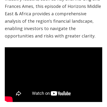
Frances Ames, this episode of Horizons Middle
East & Africa provides a comprehensive
analysis of the region’s financial landscape,
enabling investors to navigate the
opportunities and risks with greater clarity.