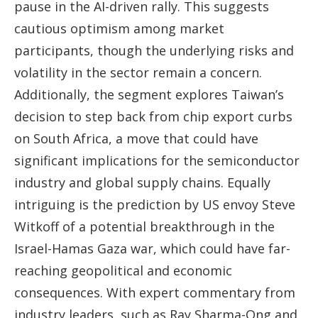
pause in the AI-driven rally. This suggests
cautious optimism among market
participants, though the underlying risks and
volatility in the sector remain a concern.
Additionally, the segment explores Taiwan’s
decision to step back from chip export curbs
on South Africa, a move that could have
significant implications for the semiconductor
industry and global supply chains. Equally
intriguing is the prediction by US envoy Steve
Witkoff of a potential breakthrough in the
Israel-Hamas Gaza war, which could have far-
reaching geopolitical and economic
consequences. With expert commentary from
industry leaders, such as Ray Sharma-Ong and