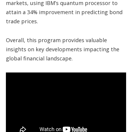
markets, using IBM’s quantum processor to
attain a 34% improvement in predicting bond
trade prices.
Overall, this program provides valuable
insights on key developments impacting the
global financial landscape.