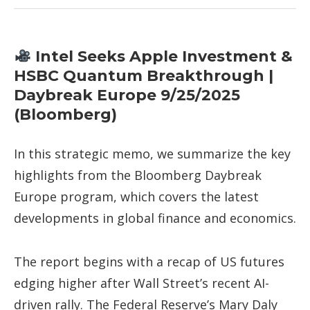
Intel Seeks Apple Investment &
HSBC Quantum Breakthrough |
Daybreak Europe 9/25/2025
(Bloomberg)
In this strategic memo, we summarize the key
highlights from the Bloomberg Daybreak
Europe program, which covers the latest
developments in global finance and economics.
The report begins with a recap of US futures
edging higher after Wall Street’s recent AI-
driven rally. The Federal Reserve’s Mary Daly