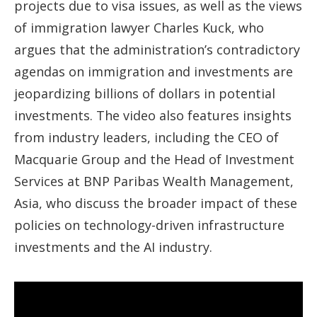
projects due to visa issues, as well as the views
of immigration lawyer Charles Kuck, who
argues that the administration’s contradictory
agendas on immigration and investments are
jeopardizing billions of dollars in potential
investments. The video also features insights
from industry leaders, including the CEO of
Macquarie Group and the Head of Investment
Services at BNP Paribas Wealth Management,
Asia, who discuss the broader impact of these
policies on technology-driven infrastructure
investments and the AI industry.