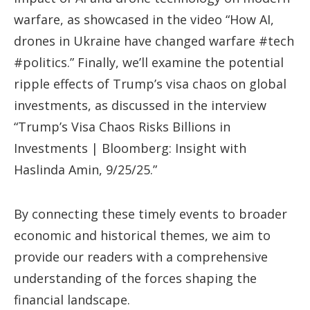
warfare, as showcased in the video “How AI,
drones in Ukraine have changed warfare #tech
#politics.” Finally, we’ll examine the potential
ripple effects of Trump’s visa chaos on global
investments, as discussed in the interview
“Trump’s Visa Chaos Risks Billions in
Investments | Bloomberg: Insight with
Haslinda Amin, 9/25/25.”
By connecting these timely events to broader
economic and historical themes, we aim to
provide our readers with a comprehensive
understanding of the forces shaping the
financial landscape.