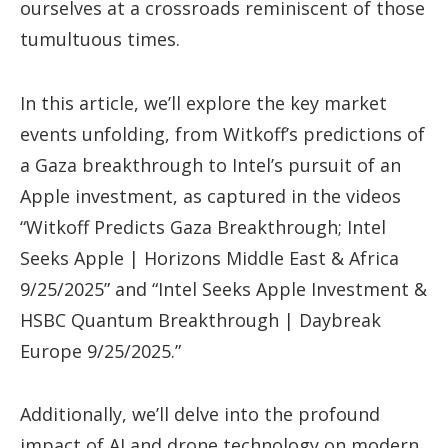
ourselves at a crossroads reminiscent of those
tumultuous times.
In this article, we’ll explore the key market
events unfolding, from Witkoff’s predictions of
a Gaza breakthrough to Intel’s pursuit of an
Apple investment, as captured in the videos
“Witkoff Predicts Gaza Breakthrough; Intel
Seeks Apple | Horizons Middle East & Africa
9/25/2025” and “Intel Seeks Apple Investment &
HSBC Quantum Breakthrough | Daybreak
Europe 9/25/2025.”
Additionally, we’ll delve into the profound
impact of AI and drone technology on modern