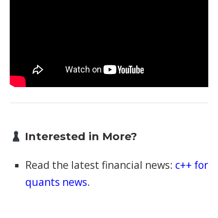
Interested in More?
Read the latest financial news:
c++ for
quants news
.