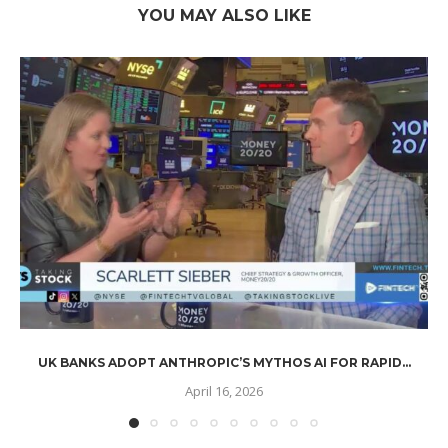
YOU MAY ALSO LIKE
UK BANKS ADOPT ANTHROPIC’S MYTHOS AI FOR RAPID...
April 16, 2026