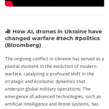
How AI, drones in Ukraine have
changed warfare #tech #politics
(Bloomberg)
The ongoing conflict in Ukraine has served as a
pivotal moment in the evolution of modern
warfare, catalyzing a profound shift in the
strategic and economic dynamics that
underpin global military operations. The
emergence of advanced technologies, such as
artificial intelligence and drone systems, has