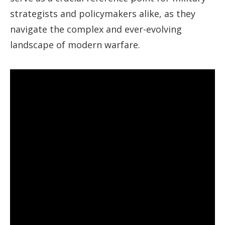
strategists and policymakers alike, as they
navigate the complex and ever-evolving
landscape of modern warfare.