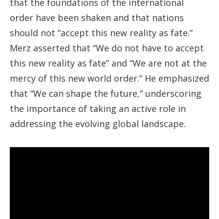
that the foundations of the international
order have been shaken and that nations
should not “accept this new reality as fate.”
Merz asserted that “We do not have to accept
this new reality as fate” and “We are not at the
mercy of this new world order.” He emphasized
that “We can shape the future,” underscoring
the importance of taking an active role in
addressing the evolving global landscape.