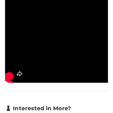
Interested in More?