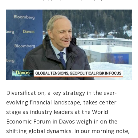
Diversification, a key strategy in the ever-
evolving financial landscape, takes center
stage as industry leaders at the World
Economic Forum in Davos weigh in on the
shifting global dynamics. In our morning note,