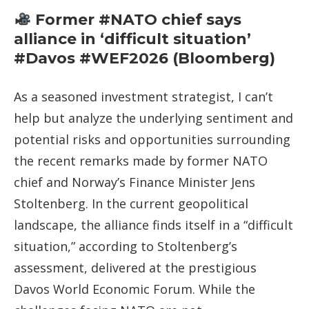
Former #NATO chief says
alliance in ‘difficult situation’
#Davos #WEF2026 (Bloomberg)
As a seasoned investment strategist, I can’t
help but analyze the underlying sentiment and
potential risks and opportunities surrounding
the recent remarks made by former NATO
chief and Norway’s Finance Minister Jens
Stoltenberg. In the current geopolitical
landscape, the alliance finds itself in a “difficult
situation,” according to Stoltenberg’s
assessment, delivered at the prestigious
Davos World Economic Forum. While the