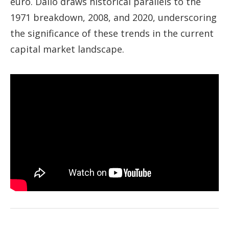
euro. Dalio draws historical parallels to the
1971 breakdown, 2008, and 2020, underscoring
the significance of these trends in the current
capital market landscape.