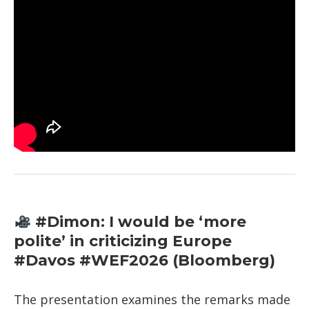
#Dimon: I would be ‘more
polite’ in criticizing Europe
#Davos #WEF2026 (Bloomberg)
The presentation examines the remarks made