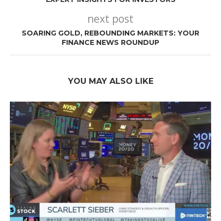
next post
SOARING GOLD, REBOUNDING MARKETS: YOUR
FINANCE NEWS ROUNDUP
YOU MAY ALSO LIKE