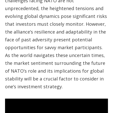
challenges facing NATO are not
unprecedented, the heightened tensions and
evolving global dynamics pose significant risks
that investors must closely monitor. However,
the alliance’s resilience and adaptability in the
face of past adversity present potential
opportunities for savvy market participants.
As the world navigates these uncertain times,
the market sentiment surrounding the future
of NATO’s role and its implications for global
stability will be a crucial factor to consider in
one’s investment strategy.