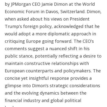
by JPMorgan CEO Jamie Dimon at the World
Economic Forum in Davos, Switzerland. Dimon,
when asked about his views on President
Trump’s foreign policy, acknowledged that he
would adopt a more diplomatic approach in
critiquing Europe going forward. The CEO’s
comments suggest a nuanced shift in his
public stance, potentially reflecting a desire to
maintain constructive relationships with
European counterparts and policymakers. The
concise yet insightful response provides a
glimpse into Dimon’s strategic considerations
and the evolving dynamics between the
financial industry and global political