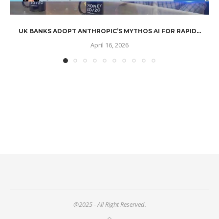
UK BANKS ADOPT ANTHROPIC’S MYTHOS AI FOR RAPID...
April 16, 2026
@2025 - All Right Reserved.