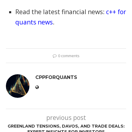
Read the latest financial news:
c++ for
quants news
.
0 comments
CPPFORQUANTS
previous post
GREENLAND TENSIONS, DAVOS, AND TRADE DEALS:
EXPERT INSIGHTS FOR INVESTORS