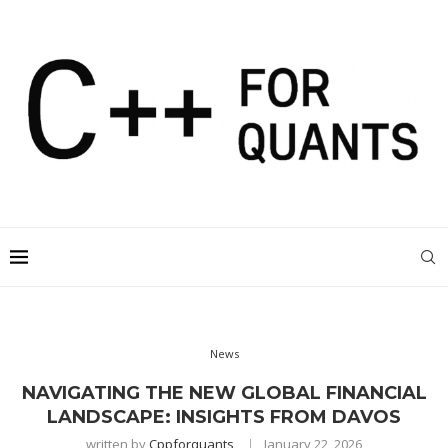
News
NAVIGATING THE NEW GLOBAL FINANCIAL
LANDSCAPE: INSIGHTS FROM DAVOS
written by
Cppforquants
January 22, 2026