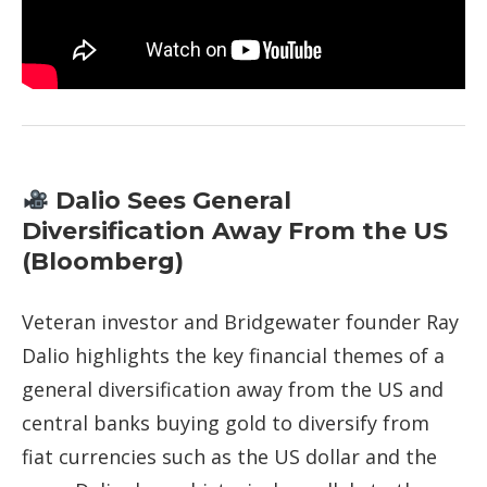
Dalio Sees General
Diversification Away From the US
(Bloomberg)
Veteran investor and Bridgewater founder Ray
Dalio highlights the key financial themes of a
general diversification away from the US and
central banks buying gold to diversify from
fiat currencies such as the US dollar and the