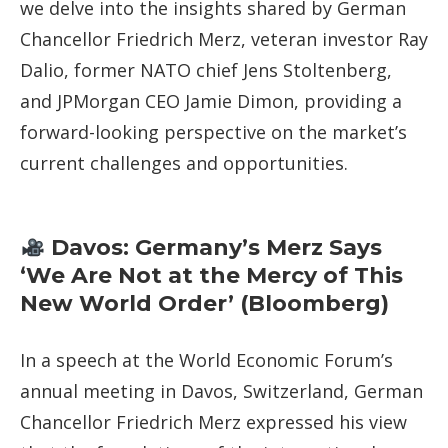
we delve into the insights shared by German
Chancellor Friedrich Merz, veteran investor Ray
Dalio, former NATO chief Jens Stoltenberg,
and JPMorgan CEO Jamie Dimon, providing a
forward-looking perspective on the market’s
current challenges and opportunities.
Davos: Germany’s Merz Says
‘We Are Not at the Mercy of This
New World Order’ (Bloomberg)
In a speech at the World Economic Forum’s
annual meeting in Davos, Switzerland, German
Chancellor Friedrich Merz expressed his view