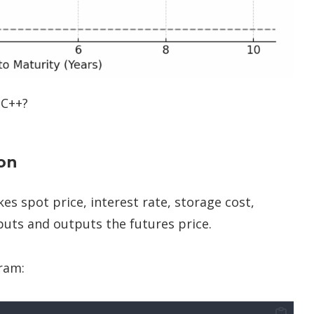
 C++?
ion
es spot price, interest rate, storage cost,
nputs and outputs the futures price.
ram: