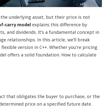
the underlying asset, but their price is not
of-carry model
explains this difference by
ts, and dividends. It’s a fundamental concept in
 relationships. In this article, we’ll break
lexible version in C++. Whether you’re pricing
odel offers a solid foundation. How to calculate
act that obligates the buyer to purchase, or the
redetermined price on a specified future date.