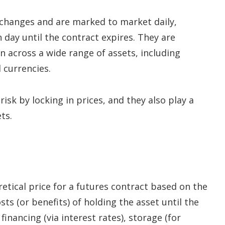
xchanges and are marked to market daily,
 day until the contract expires. They are
 across a wide range of assets, including
 currencies.
sk by locking in prices, and they also play a
ts.
etical price for a futures contract based on the
sts (or benefits) of holding the asset until the
financing (via interest rates), storage (for