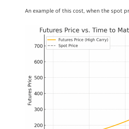
An example of this cost, when the spot pr