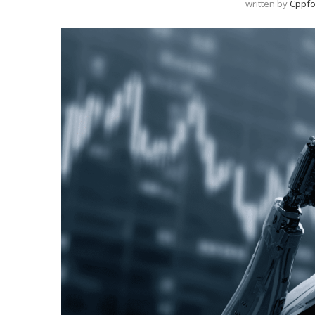
written by
Cppfo