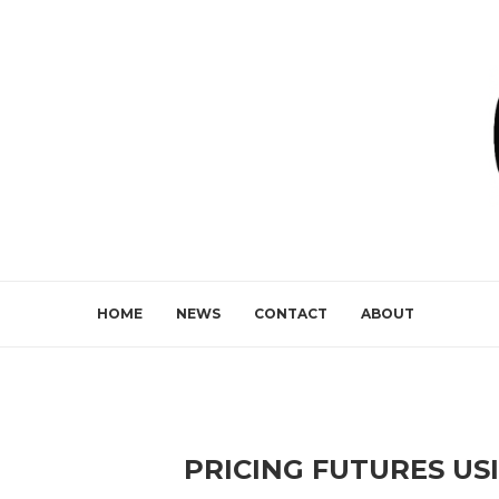
HOME
NEWS
CONTACT
ABOUT
PRICING FUTURES USI