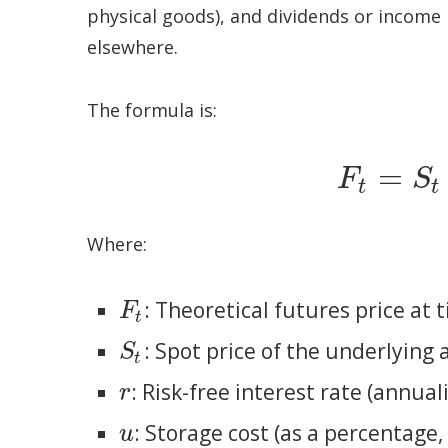
physical goods), and dividends or income l
elsewhere.
The formula is:
=
F
S
F
t
=
S
t
⋅
e
(
r
+
u
–
t
t
Where:
: Theoretical futures price at 
F
t
F
t
: Spot price of the underlying 
S
t
S
t
: Risk-free interest rate (annual
r
r
: Storage cost (as a percentage
u
u