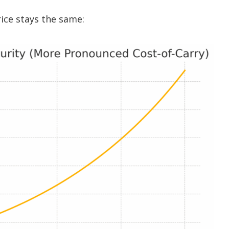
ice stays the same: