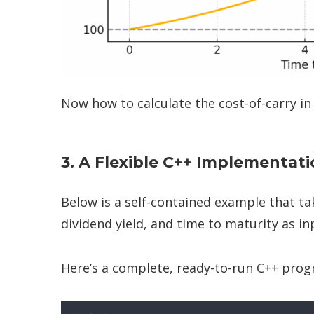
Now how to calculate the cost-of-carry in
3. A Flexible C++ Implementat
Below is a self-contained example that tak
dividend yield, and time to maturity as i
Here’s a complete, ready-to-run C++ prog