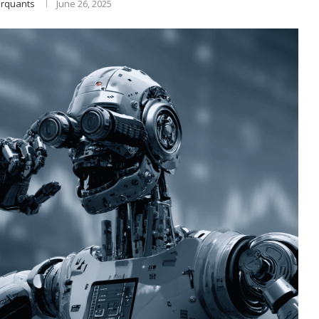
rquants
June 26, 2025