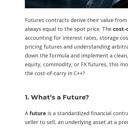
Futures contracts derive their value from 
always equal to the spot price. The
cost-
accounting for interest rates, storage cos
pricing
futures and understanding arbitrage
down the formula and implement a clean, f
equity,
commodity
, or FX futures, this m
the cost-of-carry in C++?
1. What’s a Future?
A
future
is a standardized financial contr
seller to sell, an underlying asset at a p