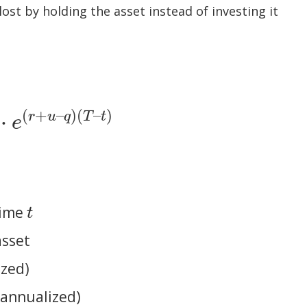
ost by holding the asset instead of investing it
(
+
–
)
(
–
)
⋅
r
u
q
T
t
e
q
)
(
T
–
t
)
time
t
t
asset
ized)
, annualized)