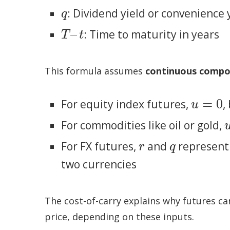
: Dividend yield or convenience 
q
q
–
: Time to maturity in years
T
–
t
T
t
This formula assumes
continuous comp
=
0
For equity index futures,
,
u
=
0
u
For commodities like oil or gold,
For FX futures,
and
represent 
r
q
r
q
two currencies
The cost-of-carry explains why futures c
price, depending on these inputs.