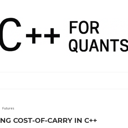
Futures
NG COST-OF-CARRY IN C++