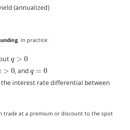
yield (annualized)
ounding
. In practice:
>
0
 but
q
>
0
q
>
0
=
0
, and
u
>
0
q
=
0
u
q
the interest rate differential between
an trade at a premium or discount to the spot