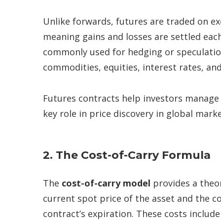
Unlike forwards, futures are traded on e
meaning gains and losses are settled each
commonly used for hedging or speculation
commodities, equities, interest rates, and
Futures contracts help investors manage ri
key role in price discovery in global marke
2. The Cost-of-Carry Formula
The
cost-of-carry model
provides a theor
current spot price of the asset and the co
contract’s expiration. These costs include 