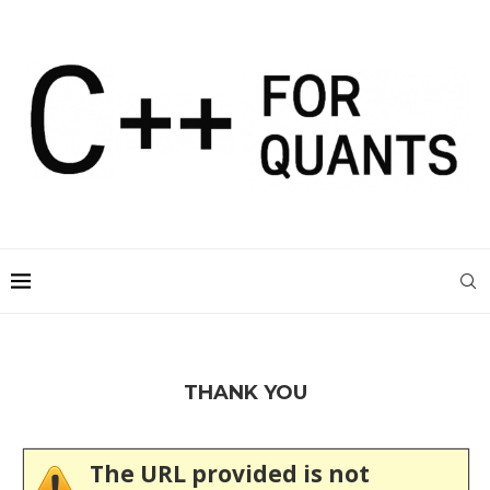
THANK YOU
The URL provided is not