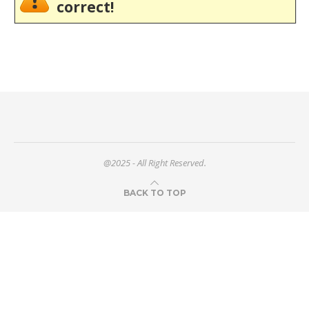
correct!
@2025 - All Right Reserved.
BACK TO TOP